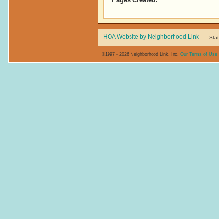
Pages Created:
HOA Website by Neighborhood Link
Stat
©1997 - 2026 Neighborhood Link, Inc.
Our Terms of Use