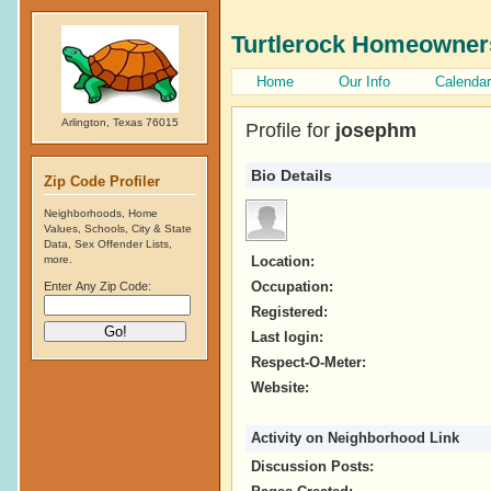
Turtlerock Homeowner
Home
Our Info
Calendar
Arlington, Texas 76015
Profile for
josephm
Bio Details
Zip Code Profiler
Neighborhoods, Home
Values, Schools, City & State
Data, Sex Offender Lists,
more.
Location:
Occupation:
Enter Any Zip Code:
Registered:
Last login:
Respect-O-Meter:
Website:
Activity on Neighborhood Link
Discussion Posts: