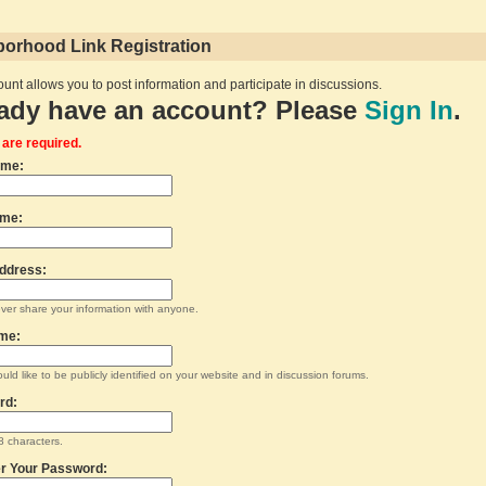
orhood Link Registration
unt allows you to post information and participate in discussions.
ady have an account? Please
Sign In
.
s are required.
ame:
ame:
ddress:
ever share your information with anyone.
me:
uld like to be publicly identified on your website and in discussion forums.
rd:
 characters.
r Your Password: