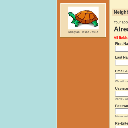
Neighb
Your acco
Alre
Arlington, Texas 76015
All field
First N
Last N
Email A
We will n
Userna
As you wo
Passwo
Minimum 8
Re-Ente