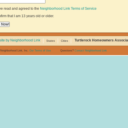
ve read and agreed to the
Neighborhood Link Terms of Service
nfirm that I am 13 years old or older.
ite by Neighborhood Link
Turtlerock Homeowners Associa
States
Cities
 Neighborhood Link, Inc.
Our Terms of Use
Questions?
Contact Neighborhood Link