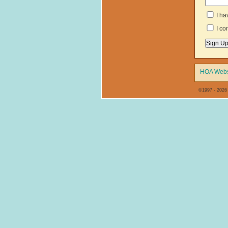
I ha
I co
HOA Webs
©1997 - 2026