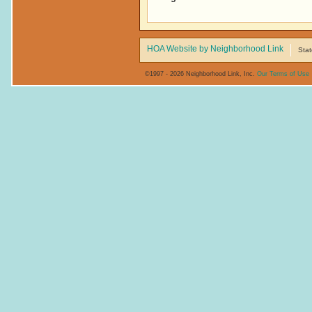
HOA Website by Neighborhood Link
Stat
©1997 - 2026 Neighborhood Link, Inc.
Our Terms of Use