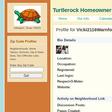
Turtlerock Homeowner
Home
Our Info
Calendar
Arlington, Texas 76015
Profile for
Vicki2116Warnfo
Bio Details
Zip Code Profiler
Neighborhoods, Home
Values, Schools, City & State
Data, Sex Offender Lists,
Location:
more.
Occupation:
Enter Any Zip Code:
Registered:
Last login:
Respect-O-Meter:
Website:
Activity on Neighborhood Link
Discussion Posts:
Pages Created: